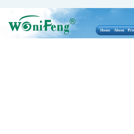
Home
About
Pro