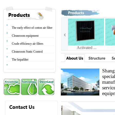
The early effect of cotton air filter
Cleanroom equipment
Crude efficiency air filters
Activated ...
Cleanroom Static Control
The hepafilter
Shangh
specia
Glass fibe...
manufa
service
equipm