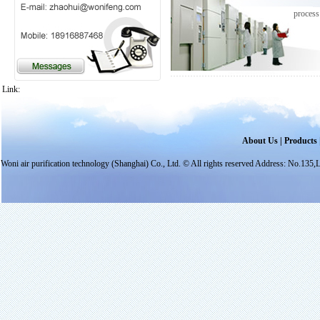
process
Link:
About Us
|
Products
Woni air purification technology (Shanghai) Co., Ltd. © All rights reserved Address: N